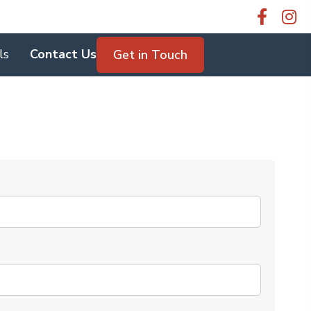
ls
Contact Us
Get in Touch