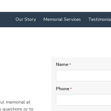
Our Story
Memorial Services
Testimonia
Name
*
Phone
*
ful memorial at
 questions or to