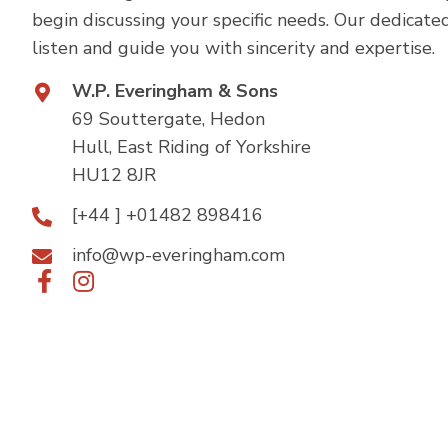
begin discussing your specific needs. Our dedicate
listen and guide you with sincerity and expertise.
W.P. Everingham & Sons
69 Souttergate, Hedon
Hull, East Riding of Yorkshire
HU12 8JR
[+44 ] +01482 898416
info@wp-everingham.com