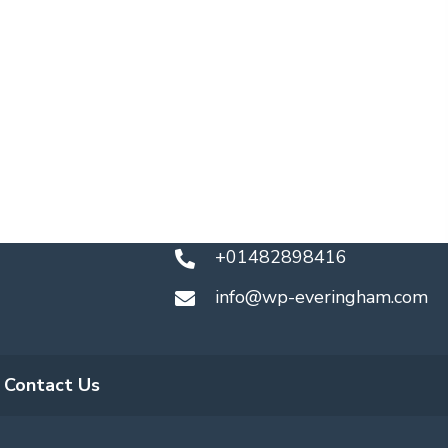
+01482898416
info@wp-everingham.com
Contact Us