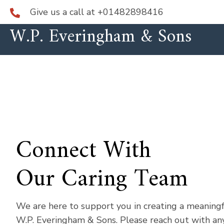
Give us a call at
+01482898416
W.P. Everingham & Sons
Connect With
Our Caring Team
We are here to support you in creating a meaning
W.P. Everingham & Sons. Please reach out with any