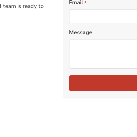
Email
*
d team is ready to
Message