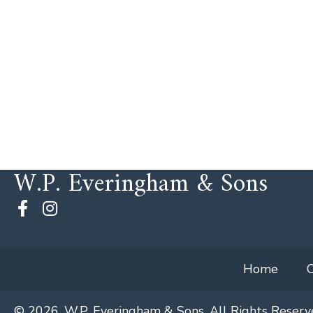
W.P. Everingham & Sons
Home
© 2026, W.P. Everingham & Sons. All Rights Reserv