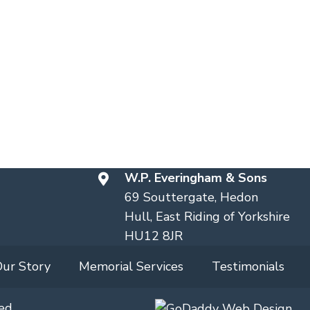
W.P. Everingham & Sons
69 Souttergate, Hedon
Hull, East Riding of Yorkshire
HU12 8JR
Our Story
Memorial Services
Testimonials
ed.